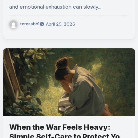
and emotional exhaustion can slowly…
teresabh1
April 29, 2026
When the War Feels Heavy:
Simple Self-Care to Protect Your