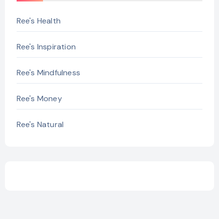
Ree's Health
Ree's Inspiration
Ree's Mindfulness
Ree's Money
Ree's Natural