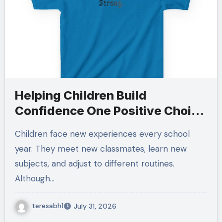
Helping Children Build
Confidence One Positive Choice
at a Time
Children face new experiences every school
year. They meet new classmates, learn new
subjects, and adjust to different routines.
Although…
teresabh1
July 31, 2026