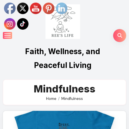
Skip
to
content
Faith, Wellness, and
Peaceful Living
Mindfulness
Home
Mindfulness