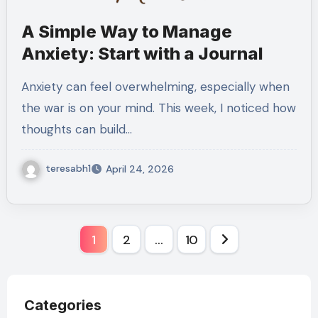
A Simple Way to Manage
Anxiety: Start with a Journal
Anxiety can feel overwhelming, especially when
the war is on your mind. This week, I noticed how
thoughts can build…
teresabh1
April 24, 2026
Posts
1
2
…
10
pagination
Categories