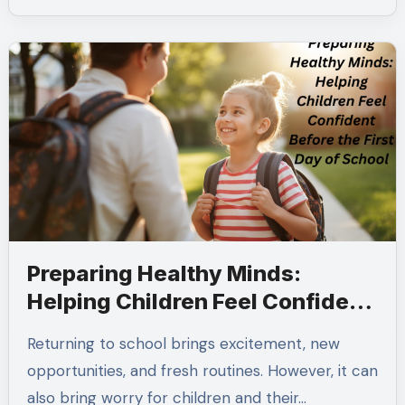
Preparing Healthy Minds:
Helping Children Feel Confident
Before the First Day of School
Returning to school brings excitement, new
opportunities, and fresh routines. However, it can
also bring worry for children and their…