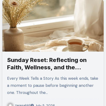
Sunday Reset: Reflecting on
Faith, Wellness, and the
Strength to Keep Moving
Every Week Tells a Story As this week ends, take
Forward
a moment to pause before beginning another
one. Throughout the…
teresabh1
July 5, 2026