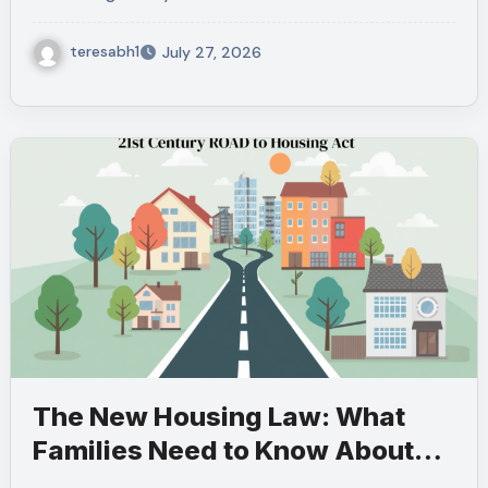
teresabh1
July 27, 2026
The New Housing Law: What
Families Need to Know About
the 21st Century ROAD to