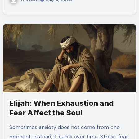
Elijah: When Exhaustion and
Fear Affect the Soul
Sometimes anxiety does not come from one
moment. Instead, it builds over time. Stress, fear,