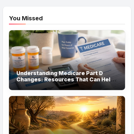
You Missed
Understanding Medicare Part D
Changes: Resources That Can Help
You Save on Prescription Costs