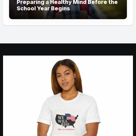
Preparing a Healthy Mind Before the
School Year Begins