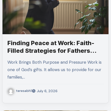
Finding Peace at Work: Faith-
Filled Strategies for Fathers
Managing Workplace Stress
Work Brings Both Purpose and Pressure Work is
one of God’s gifts. It allows us to provide for our
families,…
teresabh1
July 6, 2026