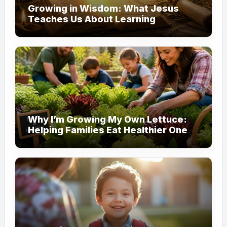
Growing in Wisdom: What Jesus
Teaches Us About Learning
Why I’m Growing My Own Lettuce:
Helping Families Eat Healthier One
Garden at a Time