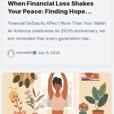
When Financial Loss Shakes
Your Peace: Finding Hope
During Uncertain Times
Financial Setbacks Affect More Than Your Wallet
As America celebrates its 250th anniversary, we
are reminded that every generation has…
teresabh1
July 13, 2026