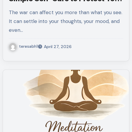
Soul
The war can affect you more than what you see.
It can settle into your thoughts, your mood, and
even…
teresabh1
April 27, 2026