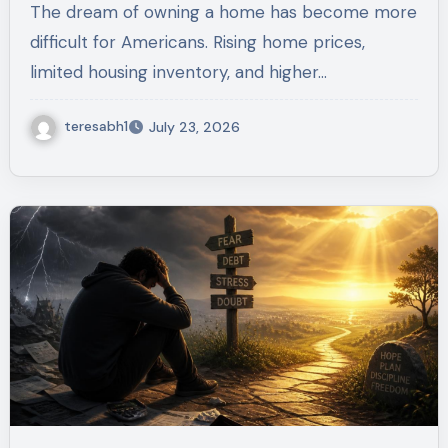
The dream of owning a home has become more
Housing Act
difficult for Americans. Rising home prices,
limited housing inventory, and higher…
teresabh1
July 23, 2026