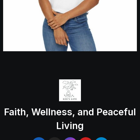
Faith, Wellness, and Peaceful
Living