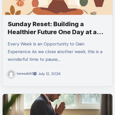
Sunday Reset: Building a
Healthier Future One Day at a
Time
Every Week Is an Opportunity to Gain
Experience As we close another week, this is a
wonderful time to pause,…
teresabh1
July 12, 2026