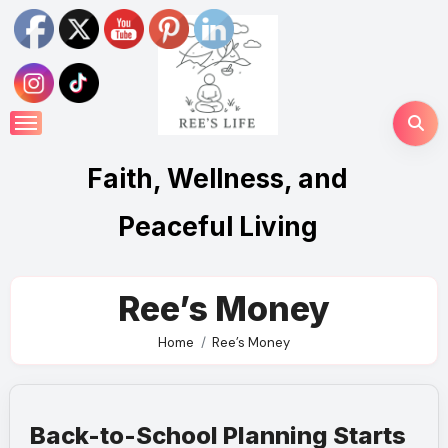
Skip
to
content
Faith, Wellness, and
Peaceful Living
Ree’s Money
Home
Ree’s Money
Back-to-School Planning Starts