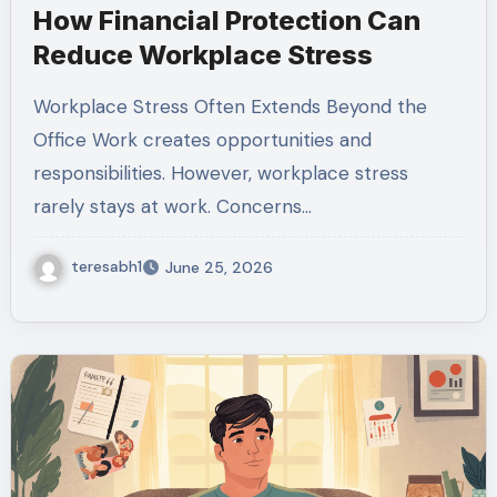
How Financial Protection Can
Reduce Workplace Stress
Workplace Stress Often Extends Beyond the
Office Work creates opportunities and
responsibilities. However, workplace stress
rarely stays at work. Concerns…
teresabh1
June 25, 2026