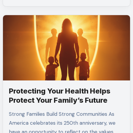
Protecting Your Health Helps
Protect Your Family’s Future
Strong Families Build Strong Communities As
America celebrates its 250th anniversary, we
have an opportunity to reflect on the values…