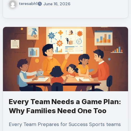
teresabh1
June 16, 2026
Every Team Needs a Game Plan:
Why Families Need One Too
Every Team Prepares for Success Sports teams