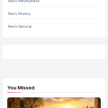
Ree's Mindfulness
Ree's Money
Ree's Natural
You Missed