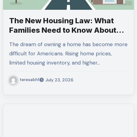
The New Housing Law: What
Families Need to Know About
the 21st Century ROAD to
The dream of owning a home has become more
Housing Act
difficult for Americans. Rising home prices,
limited housing inventory, and higher…
teresabh1
July 23, 2026