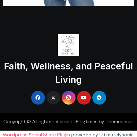
Faith, Wellness, and Peaceful
Living
Copyright © All rights reserved
|
Blogtimes
by
Themeansar
.
Wordpress Social Share Plugin
powered by Ultimatelysocial