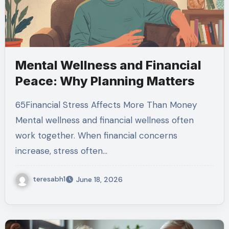
Mental Wellness and Financial
Peace: Why Planning Matters
65Financial Stress Affects More Than Money
Mental wellness and financial wellness often
work together. When financial concerns
increase, stress often…
teresabh1
June 18, 2026