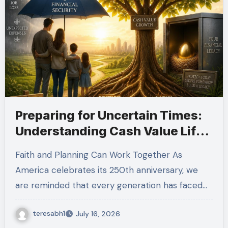
Preparing for Uncertain Times:
Understanding Cash Value Life
Insurance
Faith and Planning Can Work Together As
America celebrates its 250th anniversary, we
are reminded that every generation has faced…
teresabh1
July 16, 2026