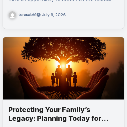
teresabh1
July 9, 2026
Protecting Your Family’s
Legacy: Planning Today for