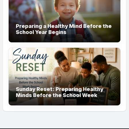
Preparing a Healthy Mind Before the
School Year Begins
Sunday Reset: Preparing Healthy
Minds Before the School Week
Begins