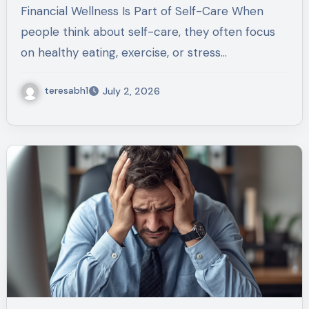
Tomorrow
Financial Wellness Is Part of Self-Care When
people think about self-care, they often focus
on healthy eating, exercise, or stress…
teresabh1
July 2, 2026