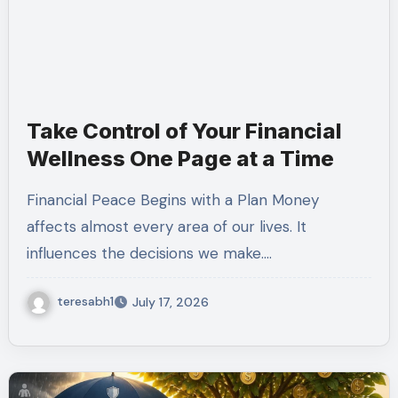
Take Control of Your Financial
Wellness One Page at a Time
Financial Peace Begins with a Plan Money
affects almost every area of our lives. It
influences the decisions we make.…
teresabh1
July 17, 2026