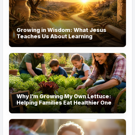
Growing in Wisdom: What Jesus
Teaches Us About Learning
Why I’m Growing My Own Lettuce:
Helping Families Eat Healthier One
Garden at a Time