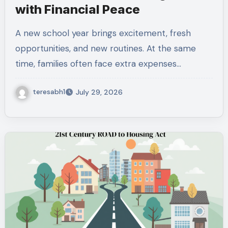
with Financial Peace
A new school year brings excitement, fresh
opportunities, and new routines. At the same
time, families often face extra expenses…
teresabh1
July 29, 2026