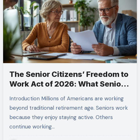
The Senior Citizens’ Freedom to
Work Act of 2026: What Seniors
Need to Know Before Making
Introduction Millions of Americans are working
Retirement Decisions
beyond traditional retirement age. Seniors work
because they enjoy staying active. Others
continue working…