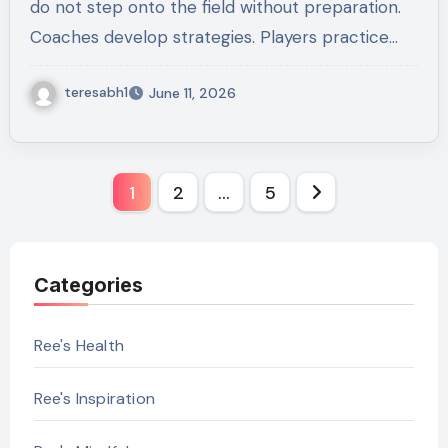
do not step onto the field without preparation.
Coaches develop strategies. Players practice…
teresabh1
June 11, 2026
Posts
1
2
…
5
pagination
Categories
Ree's Health
Ree's Inspiration