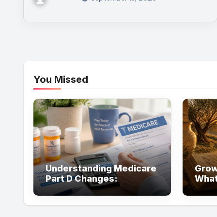
You Missed
Understanding Medicare
Grow
Part D Changes:
What
Resources That Can Help
Abou
You Save on Prescription
Costs