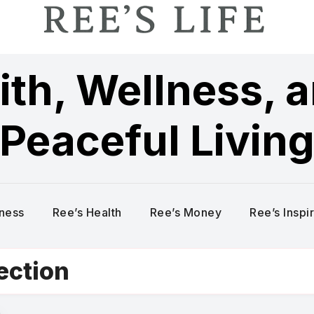
ith, Wellness, 
Peaceful Livin
lness
Ree’s Health
Ree’s Money
Ree’s Inspi
tection