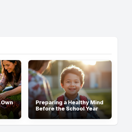
y Own
Preparing a Healthy Mind
Before the School Year
er
Begins
me