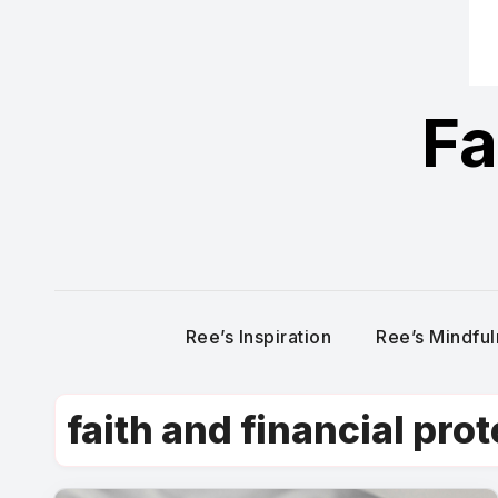
Fa
Ree’s Inspiration
Ree’s Mindfu
faith and financial pro