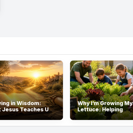
ing in Wisdom:
Why I’m Growing M
 Jesus Teaches Us
Lettuce: Helping
t Learning
Families Eat Healthi
One Garden at a Ti