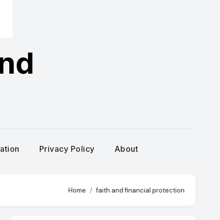
and
g
ration
Privacy Policy
About
Home
faith and financial protection