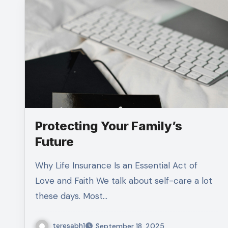
Protecting Your Family’s
Future
Why Life Insurance Is an Essential Act of
Love and Faith We talk about self-care a lot
these days. Most…
teresabh1
September 18, 2025