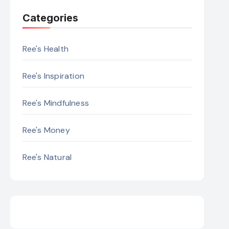
Categories
Ree's Health
Ree's Inspiration
Ree's Mindfulness
Ree's Money
Ree's Natural