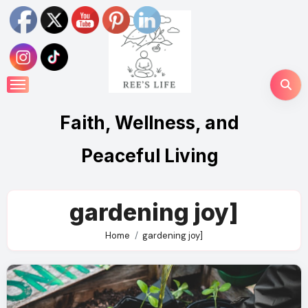
Skip
to
content
Faith, Wellness, and
Peaceful Living
gardening joy]
Home
gardening joy]