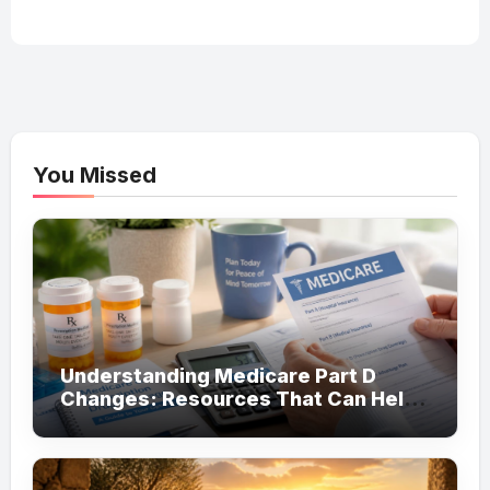
You Missed
Understanding Medicare Part D
Changes: Resources That Can Help
You Save on Prescription Costs