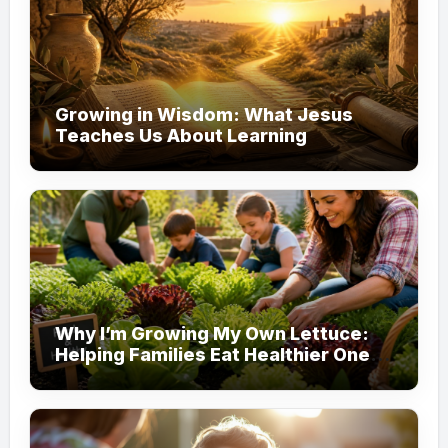
Growing in Wisdom: What Jesus
Teaches Us About Learning
Why I’m Growing My Own Lettuce:
Helping Families Eat Healthier One
Garden at a Time