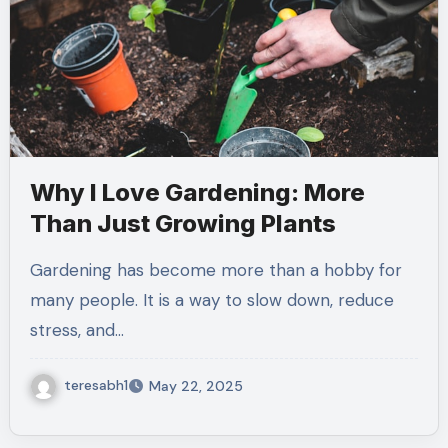
Why I Love Gardening: More
Than Just Growing Plants
Gardening has become more than a hobby for
many people. It is a way to slow down, reduce
stress, and…
teresabh1
May 22, 2025