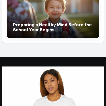
Preparing a Healthy Mind Before the
School Year Begins