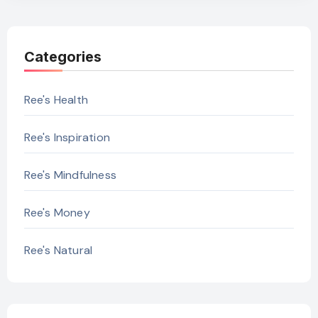
Categories
Ree's Health
Ree's Inspiration
Ree's Mindfulness
Ree's Money
Ree's Natural